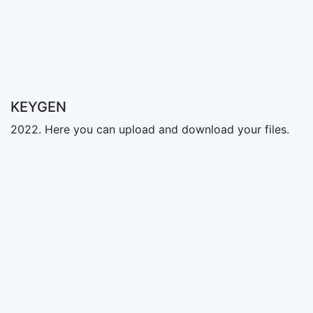
KEYGEN
2022. Here you can upload and download your files.