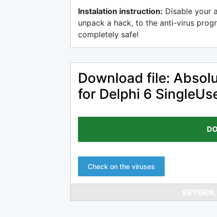
Instalation instruction:
Disable your 
unpack a hack, to the anti-virus progr
completely safe!
Download file: Abso
for Delphi 6 SingleU
DO
Check on the viruses
KEYGEN,