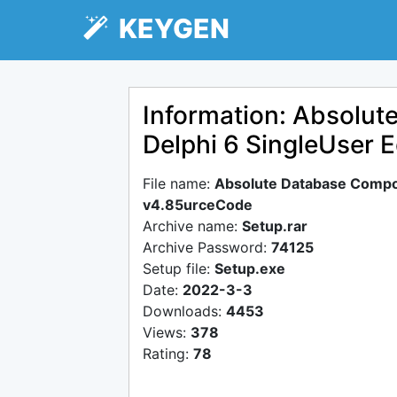
KEYGEN
Information: Absolut
Delphi 6 SingleUser 
File name:
Absolute Database Compon
v4.85urceCode
Archive name:
Setup.rar
Archive Password:
74125
Setup file:
Setup.exe
Date:
2022-3-3
Downloads:
4453
Views:
378
Rating:
78