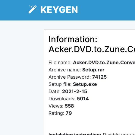
KEYGEN
Information:
Acker.DVD.to.Zune.C
File name:
Acker.DVD.to.Zune.Conve
Archive name:
Setup.rar
Archive Password:
74125
Setup file:
Setup.exe
Date:
2021-2-15
Downloads:
5014
Views:
558
Rating:
79
Instalation instruction:
Disable your 