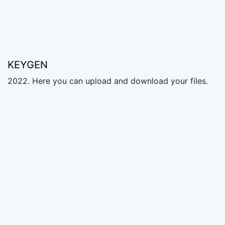
KEYGEN
2022. Here you can upload and download your files.