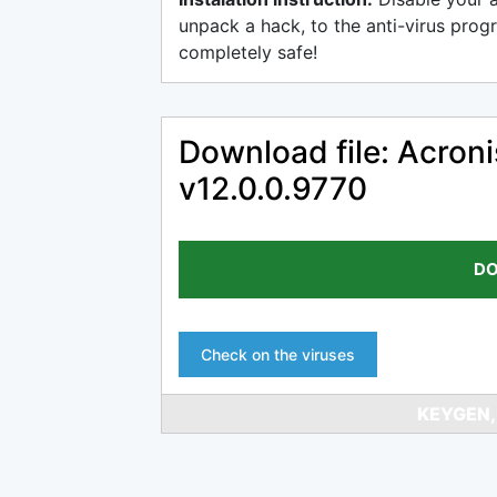
unpack a hack, to the anti-virus progr
completely safe!
Download file: Acro
v12.0.0.9770
DO
Check on the viruses
KEYGEN,