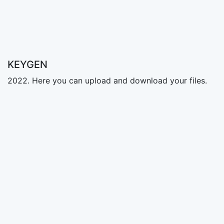
KEYGEN
2022. Here you can upload and download your files.