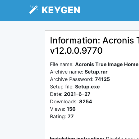
KEYGEN
Information: Acroni
v12.0.0.9770
File name:
Acronis True Image Home
Archive name:
Setup.rar
Archive Password:
74125
Setup file:
Setup.exe
Date:
2021-6-27
Downloads:
8254
Views:
156
Rating:
77
Instalation instruction:
Disable your 