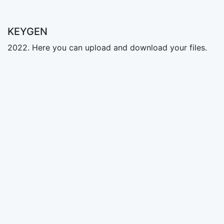
KEYGEN
2022. Here you can upload and download your files.