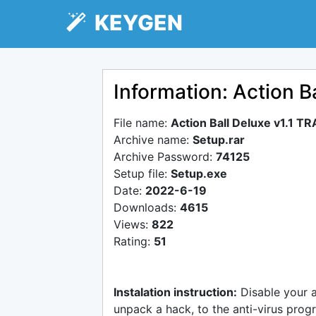
KEYGEN
Information: Action B
File name:
Action Ball Deluxe v1.1 T
Archive name:
Setup.rar
Archive Password:
74125
Setup file:
Setup.exe
Date:
2022-6-19
Downloads:
4615
Views:
822
Rating:
51
Instalation instruction:
Disable your 
unpack a hack, to the anti-virus progr