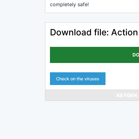
completely safe!
Download file: Action
DO
Check on the viruses
KEYGEN,