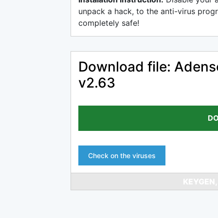
unpack a hack, to the anti-virus progr
completely safe!
Download file: Adens
v2.63
DO
Check on the viruses
KEYGEN,