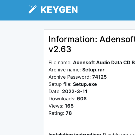
KEYGEN
Information: Adensof
v2.63
File name:
Adensoft Audio Data CD B
Archive name:
Setup.rar
Archive Password:
74125
Setup file:
Setup.exe
Date:
2022-3-11
Downloads:
606
Views:
165
Rating:
78
Instalation instruction:
Disable your 