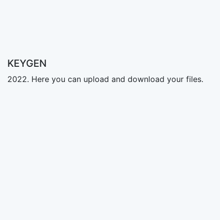
KEYGEN
2022. Here you can upload and download your files.