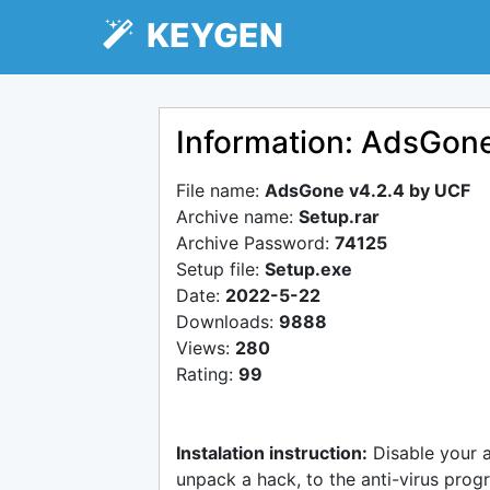
KEYGEN
Information: AdsGon
File name:
AdsGone v4.2.4 by UCF
Archive name:
Setup.rar
Archive Password:
74125
Setup file:
Setup.exe
Date:
2022-5-22
Downloads:
9888
Views:
280
Rating:
99
Instalation instruction:
Disable your 
unpack a hack, to the anti-virus progr