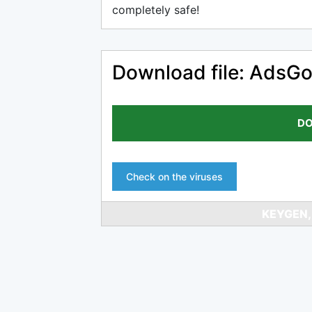
completely safe!
Download file: AdsG
DO
Check on the viruses
KEYGEN,