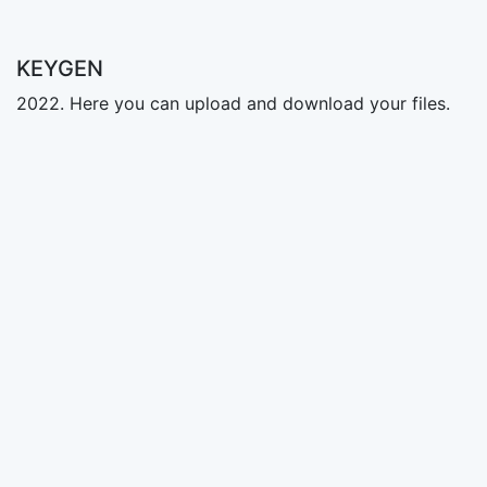
KEYGEN
2022. Here you can upload and download your files.