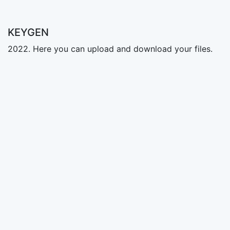
KEYGEN
2022. Here you can upload and download your files.