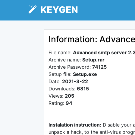
KEYGEN
Information: Advance
File name:
Advanced smtp server 2.
Archive name:
Setup.rar
Archive Password:
74125
Setup file:
Setup.exe
Date:
2021-3-22
Downloads:
6815
Views:
205
Rating:
94
Instalation instruction:
Disable your 
unpack a hack, to the anti-virus progr