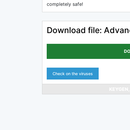
completely safe!
Download file: Advan
DO
Check on the viruses
KEYGEN,