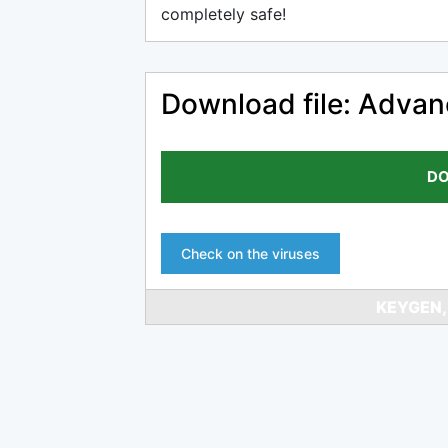
completely safe!
Download file: Advan
DO
Check on the viruses
KEYGEN,