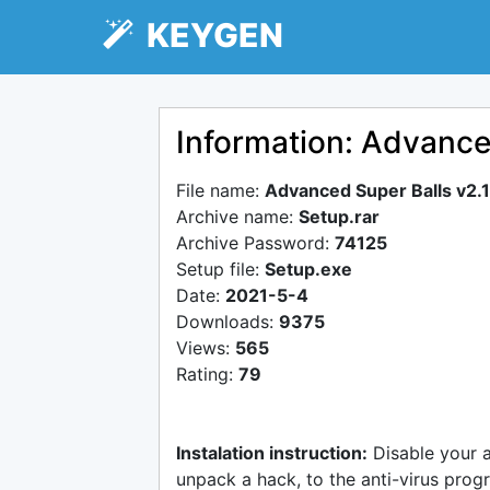
KEYGEN
Information: Advance
File name:
Advanced Super Balls v2.
Archive name:
Setup.rar
Archive Password:
74125
Setup file:
Setup.exe
Date:
2021-5-4
Downloads:
9375
Views:
565
Rating:
79
Instalation instruction:
Disable your 
unpack a hack, to the anti-virus progr