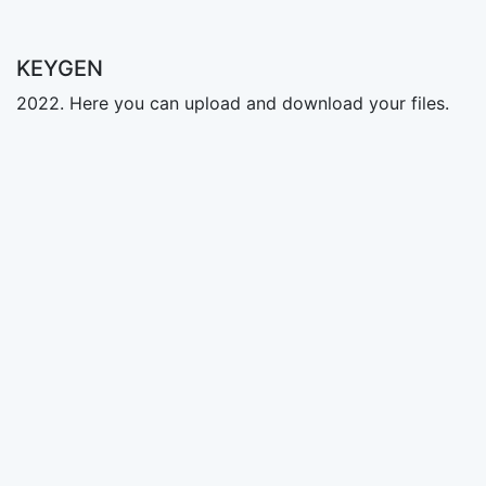
KEYGEN
2022. Here you can upload and download your files.