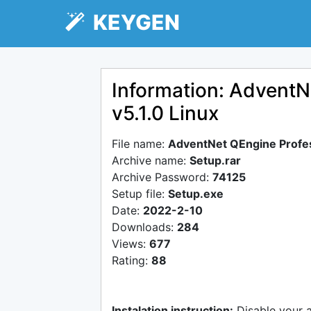
KEYGEN
Information: AdventN
v5.1.0 Linux
File name:
AdventNet QEngine Profess
Archive name:
Setup.rar
Archive Password:
74125
Setup file:
Setup.exe
Date:
2022-2-10
Downloads:
284
Views:
677
Rating:
88
Instalation instruction:
Disable your 