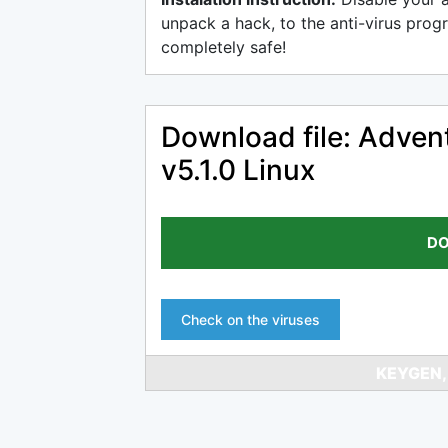
unpack a hack, to the anti-virus progr
completely safe!
Download file: Adven
v5.1.0 Linux
DO
Check on the viruses
KEYGEN,