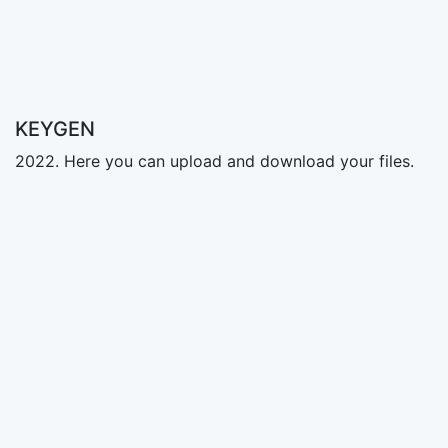
KEYGEN
2022. Here you can upload and download your files.