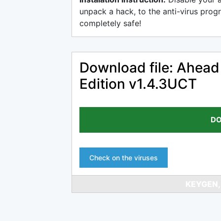
unpack a hack, to the anti-virus progr
completely safe!
Download file: Ahead
Edition v1.4.3UCT
DO
Check on the viruses
KEYGEN,