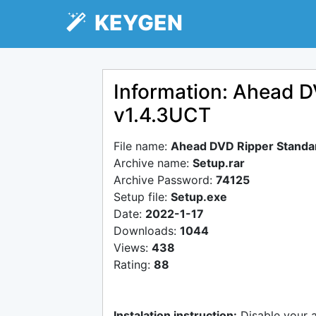
KEYGEN
Information: Ahead D
v1.4.3UCT
File name:
Ahead DVD Ripper Standar
Archive name:
Setup.rar
Archive Password:
74125
Setup file:
Setup.exe
Date:
2022-1-17
Downloads:
1044
Views:
438
Rating:
88
Instalation instruction:
Disable your 