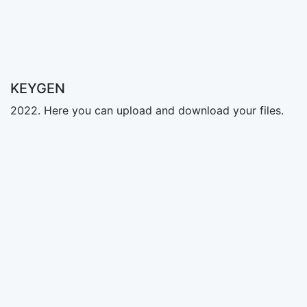
KEYGEN
2022. Here you can upload and download your files.