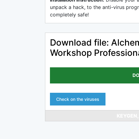
unpack a hack, to the anti-virus progr
completely safe!
Download file: Alch
Workshop Profession
DO
Check on the viruses
KEYGEN,