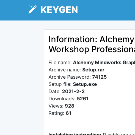
KEYGEN
Information: Alchem
Workshop Profession
File name:
Alchemy Mindworks Graph
Archive name:
Setup.rar
Archive Password:
74125
Setup file:
Setup.exe
Date:
2021-2-2
Downloads:
5261
Views:
928
Rating:
61
Instalation instruction:
Disable your 