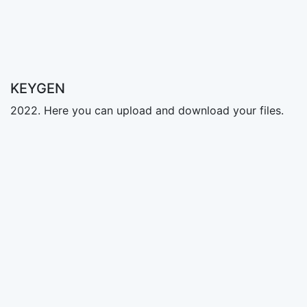
KEYGEN
2022. Here you can upload and download your files.