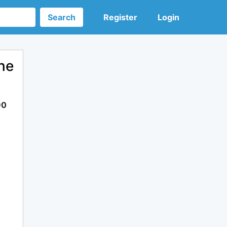
Search
Register
Login
ne
90