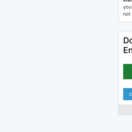
you
not 
Do
En
C