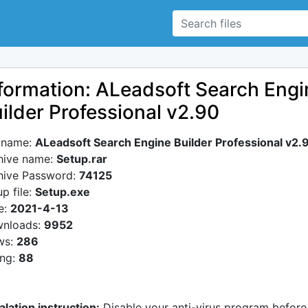
formation: ALeadsoft Search Engi
ilder Professional v2.90
e name:
ALeadsoft Search Engine Builder Professional v2.
hive name:
Setup.rar
hive Password:
74125
p file:
Setup.exe
e:
2021-4-13
nloads:
9952
ws:
286
ing:
88
alation instruction:
Disable your anti-virus program before