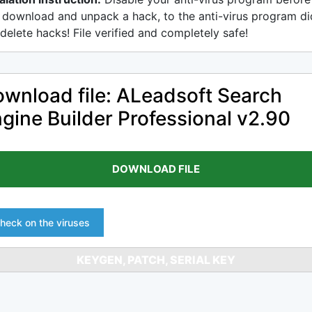
 download and unpack a hack, to the anti-virus program di
delete hacks! File verified and completely safe!
wnload file: ALeadsoft Search
gine Builder Professional v2.90
DOWNLOAD FILE
heck on the viruses
KEYGEN, PATCH, SERIAL KEY