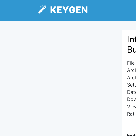
KEYGEN
In
Bu
Fil
Arc
Arc
Setu
Dat
Dow
Vie
Rat
Inst