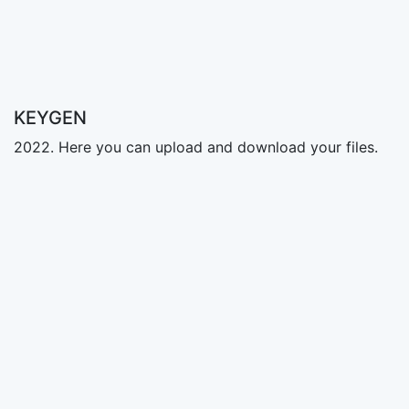
KEYGEN
2022. Here you can upload and download your files.