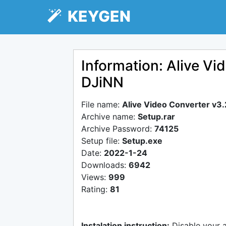
KEYGEN
Information: Alive Vi
DJiNN
File name:
Alive Video Converter v3
Archive name:
Setup.rar
Archive Password:
74125
Setup file:
Setup.exe
Date:
2022-1-24
Downloads:
6942
Views:
999
Rating:
81
Instalation instruction:
Disable your 