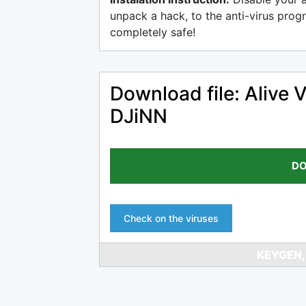
unpack a hack, to the anti-virus progr
completely safe!
Download file: Alive 
DJiNN
DO
Check on the viruses
KEYGEN,