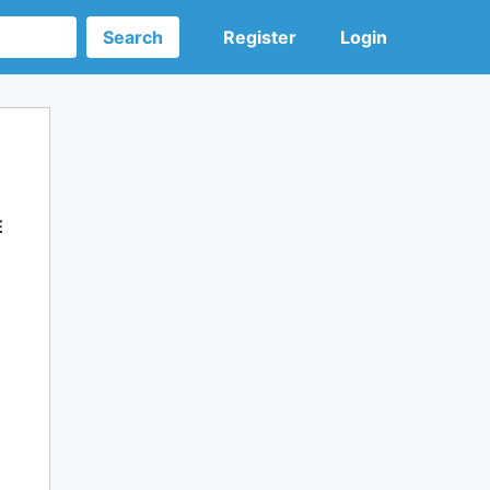
Search
Register
Login
E