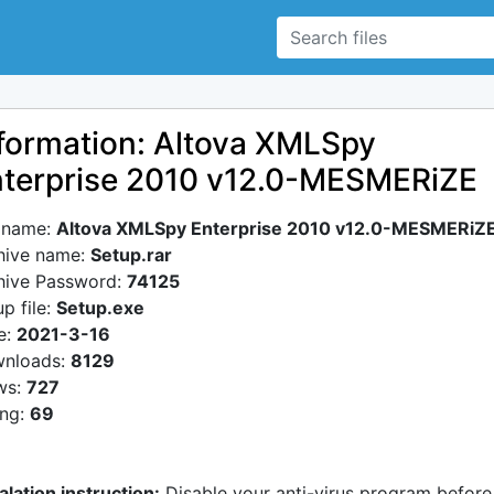
formation: Altova XMLSpy
terprise 2010 v12.0-MESMERiZE
e name:
Altova XMLSpy Enterprise 2010 v12.0-MESMERiZ
hive name:
Setup.rar
hive Password:
74125
p file:
Setup.exe
e:
2021-3-16
nloads:
8129
ws:
727
ing:
69
alation instruction:
Disable your anti-virus program before