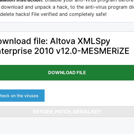
 download and unpack a hack, to the anti-virus program di
delete hacks! File verified and completely safe!
wnload file: Altova XMLSpy
terprise 2010 v12.0-MESMERiZE
DOWNLOAD FILE
heck on the viruses
KEYGEN, PATCH, SERIAL KEY