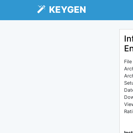
KEYGEN
In
En
Fil
Arc
Arc
Setu
Dat
Dow
Vie
Rat
Inst