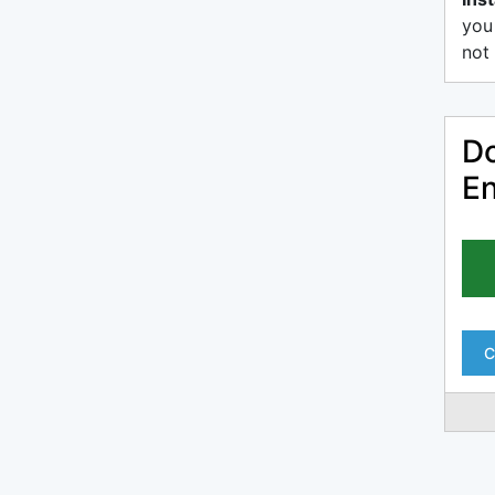
you
not 
Do
En
C