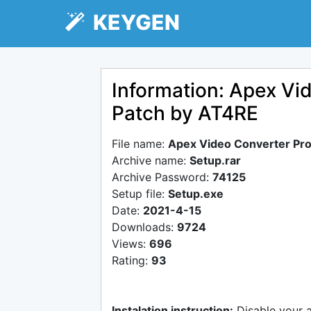
KEYGEN
Information: Apex Vi
Patch by AT4RE
File name:
Apex Video Converter Pro
Archive name:
Setup.rar
Archive Password:
74125
Setup file:
Setup.exe
Date:
2021-4-15
Downloads:
9724
Views:
696
Rating:
93
Instalation instruction:
Disable your 