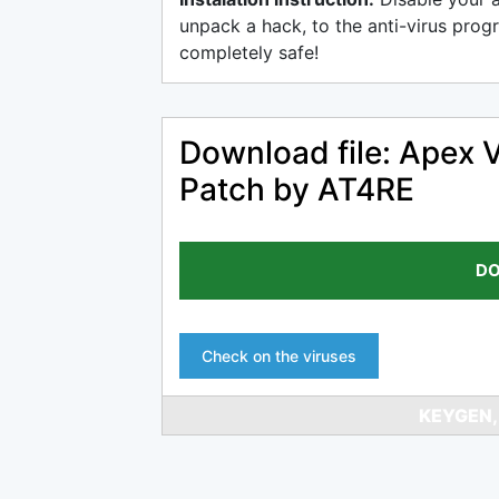
unpack a hack, to the anti-virus progr
completely safe!
Download file: Apex 
Patch by AT4RE
DO
Check on the viruses
KEYGEN,