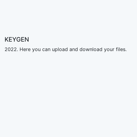
KEYGEN
2022. Here you can upload and download your files.