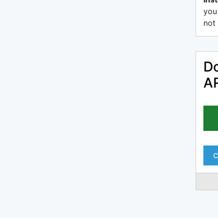
you
not 
Do
AR
C