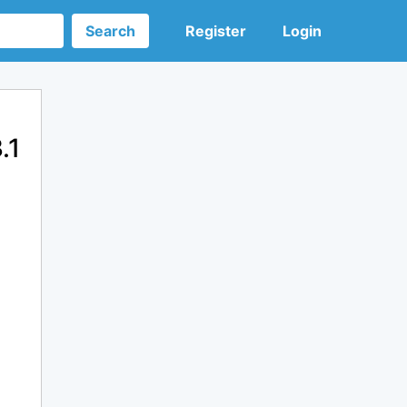
Search
Register
Login
.1