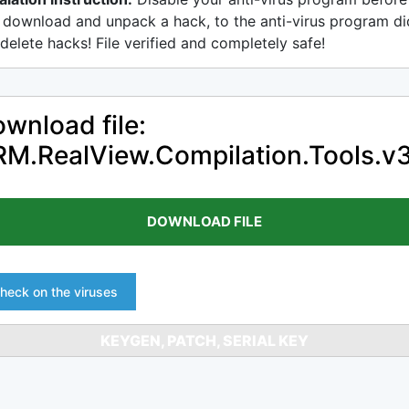
 download and unpack a hack, to the anti-virus program di
delete hacks! File verified and completely safe!
wnload file:
M.RealView.Compilation.Tools.v3
DOWNLOAD FILE
heck on the viruses
KEYGEN, PATCH, SERIAL KEY