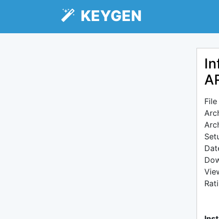
KEYGEN
In
AR
Fil
Arc
Arc
Setu
Dat
Dow
Vie
Rat
Inst