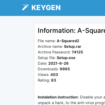
KEYGEN
Information: A-Squa
File name:
A-Squared2
Archive name:
Setup.rar
Archive Password:
74125
Setup file:
Setup.exe
Date:
2021-6-26
Downloads:
9965
Views:
403
Rating:
83
Instalation instruction:
Disable your 
unpack a hack, to the anti-virus progr