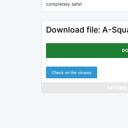
completely safe!
Download file: A-Sq
DO
Check on the viruses
KEYGEN,