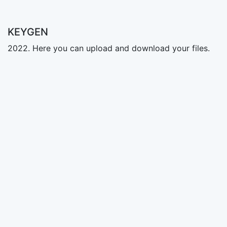
KEYGEN
2022. Here you can upload and download your files.