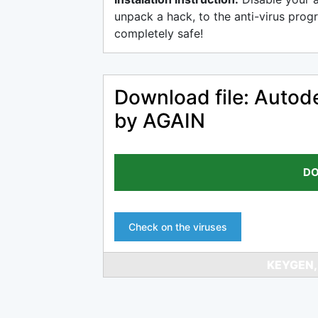
unpack a hack, to the anti-virus progr
completely safe!
Download file: Auto
by AGAIN
DO
Check on the viruses
KEYGEN,