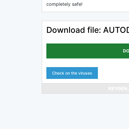
completely safe!
Download file: AU
DO
Check on the viruses
KEYGEN,