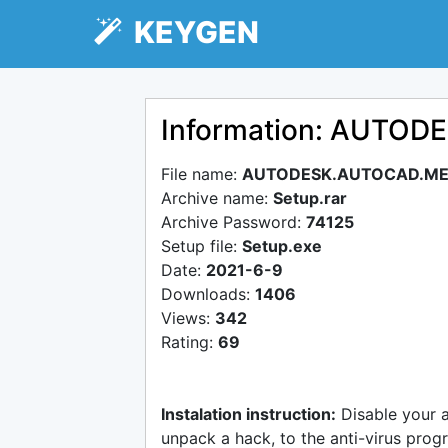
KEYGEN
Information: AUTO
File name:
AUTODESK.AUTOCAD.ME
Archive name:
Setup.rar
Archive Password:
74125
Setup file:
Setup.exe
Date:
2021-6-9
Downloads:
1406
Views:
342
Rating:
69
Instalation instruction:
Disable your 
unpack a hack, to the anti-virus progr