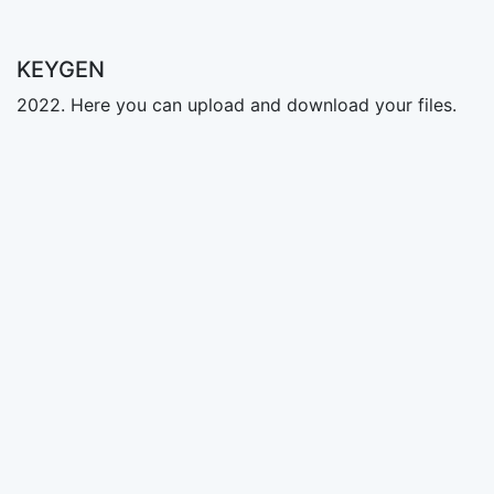
KEYGEN
2022. Here you can upload and download your files.