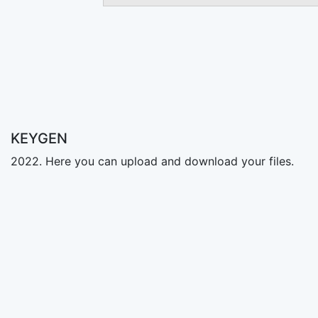
KEYGEN
2022. Here you can upload and download your files.