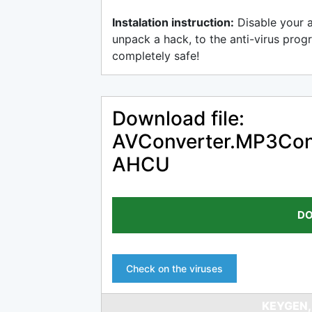
Instalation instruction:
Disable your 
unpack a hack, to the anti-virus progr
completely safe!
Download file:
AVConverter.MP3Conve
AHCU
DO
Check on the viruses
KEYGEN,