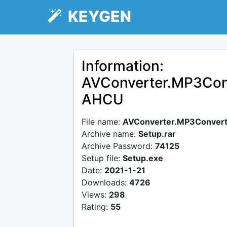
KEYGEN
Information:
AVConverter.MP3Conve
AHCU
File name:
AVConverter.MP3Converte
Archive name:
Setup.rar
Archive Password:
74125
Setup file:
Setup.exe
Date:
2021-1-21
Downloads:
4726
Views:
298
Rating:
55