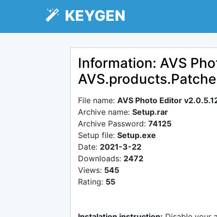
KEYGEN
Information: AVS Phot
AVS.products.Patch
File name:
AVS Photo Editor v2.0.5
Archive name:
Setup.rar
Archive Password:
74125
Setup file:
Setup.exe
Date:
2021-3-22
Downloads:
2472
Views:
545
Rating:
55
Instalation instruction:
Disable your 