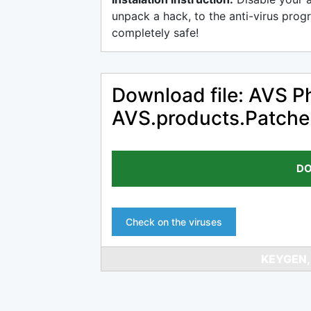
unpack a hack, to the anti-virus progr
completely safe!
Download file: AVS Ph
AVS.products.Patch
DO
Check on the viruses
KEYGEN,