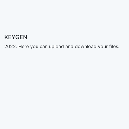
KEYGEN
2022. Here you can upload and download your files.