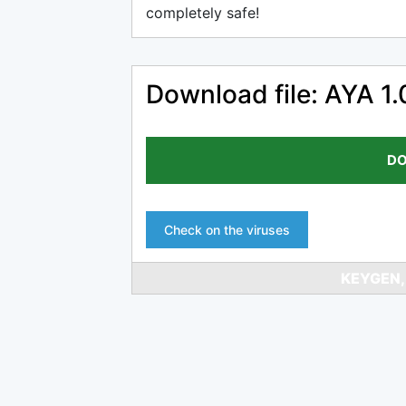
completely safe!
Download file: AYA 1.
DO
Check on the viruses
KEYGEN,