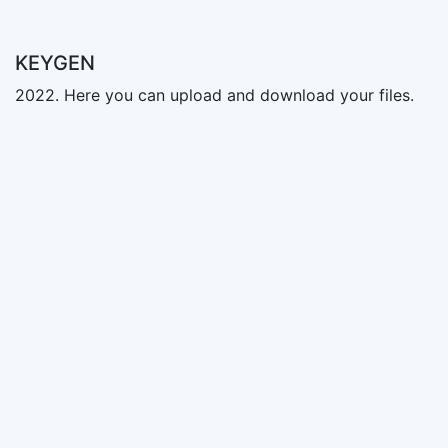
KEYGEN
2022. Here you can upload and download your files.