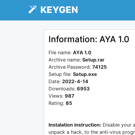
KEYGEN
Information: AYA 1.0
File name:
AYA 1.0
Archive name:
Setup.rar
Archive Password:
74125
Setup file:
Setup.exe
Date:
2022-4-14
Downloads:
6953
Views:
987
Rating:
85
Instalation instruction:
Disable your 
unpack a hack, to the anti-virus progr