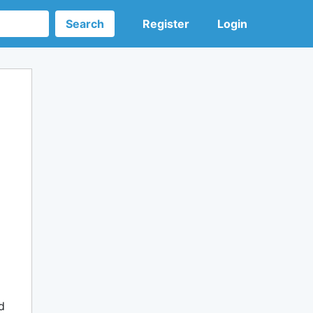
Search
Register
Login
d