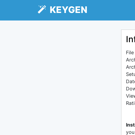
KEYGEN
In
Fil
Arc
Arc
Setu
Dat
Dow
Vie
Rat
Inst
you