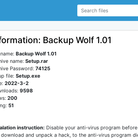
formation: Backup Wolf 1.01
e name:
Backup Wolf 1.01
hive name:
Setup.rar
hive Password:
74125
p file:
Setup.exe
e:
2022-3-2
nloads:
9598
ws:
200
ing:
51
alation instruction:
Disable your anti-virus program before
 download and unpack a hack, to the anti-virus program di