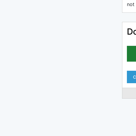
not 
Do
C