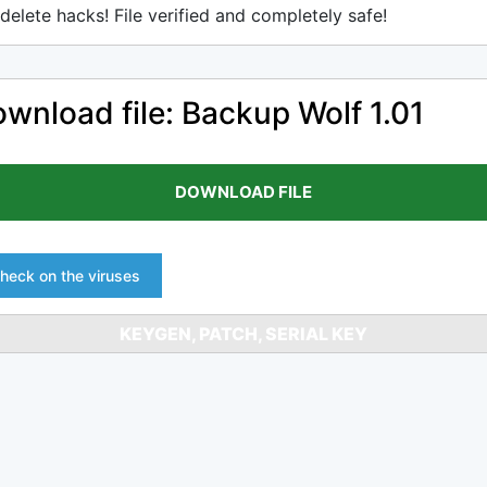
delete hacks! File verified and completely safe!
wnload file: Backup Wolf 1.01
DOWNLOAD FILE
heck on the viruses
KEYGEN, PATCH, SERIAL KEY