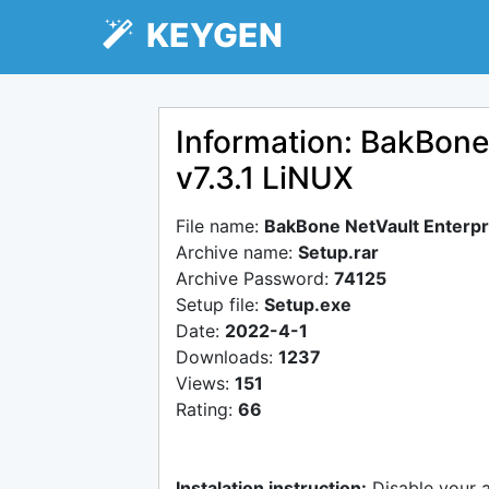
KEYGEN
Information: BakBone 
v7.3.1 LiNUX
File name:
BakBone NetVault Enterpri
Archive name:
Setup.rar
Archive Password:
74125
Setup file:
Setup.exe
Date:
2022-4-1
Downloads:
1237
Views:
151
Rating:
66
Instalation instruction:
Disable your 