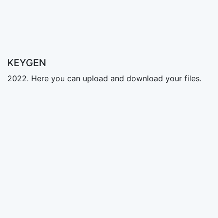
KEYGEN
2022. Here you can upload and download your files.