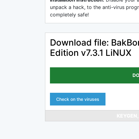
unpack a hack, to the anti-virus progr
completely safe!
Download file: BakBo
Edition v7.3.1 LiNUX
DO
Check on the viruses
KEYGEN,