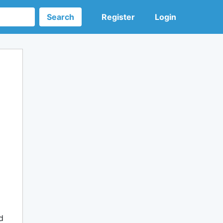
Search
Register
Login
d