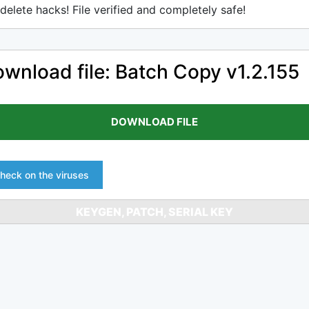
delete hacks! File verified and completely safe!
wnload file: Batch Copy v1.2.155
DOWNLOAD FILE
heck on the viruses
KEYGEN, PATCH, SERIAL KEY