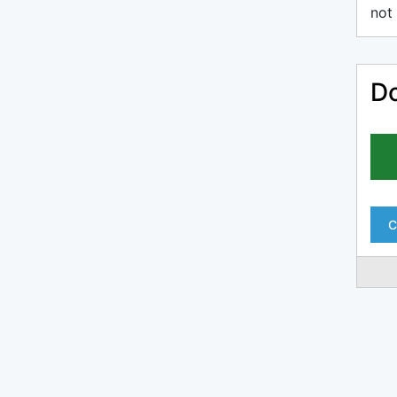
not 
Do
C