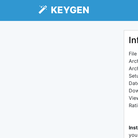
KEYGEN
In
Fil
Arc
Arc
Setu
Dat
Dow
Vie
Rat
Inst
you