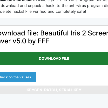
 download and unpack a hack, to the anti-virus program di
delete hacks! File verified and completely safe!
wnload file: Beautiful Iris 2 Scree
ver v5.0 by FFF
DOWNLOAD FILE
heck on the viruses
KEYGEN, PATCH, SERIAL KEY