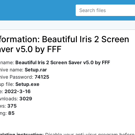
formation: Beautiful Iris 2 Screen
ver v5.0 by FFF
e name:
Beautiful Iris 2 Screen Saver v5.0 by FFF
hive name:
Setup.rar
hive Password:
74125
p file:
Setup.exe
e:
2022-3-16
nloads:
3029
ws:
375
ing:
85
alation instruction:
Disable your anti-virus program before