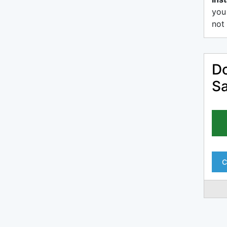
you
not 
Do
Sa
C