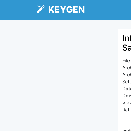
KEYGEN
In
Sa
Fil
Arc
Arc
Setu
Dat
Dow
Vie
Rat
Inst