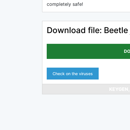
completely safe!
Download file: Beetle 
DO
Check on the viruses
KEYGEN,