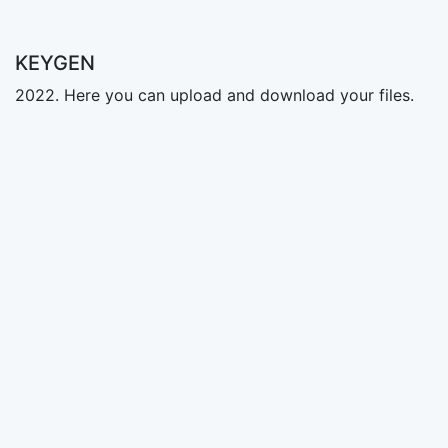
KEYGEN
2022. Here you can upload and download your files.