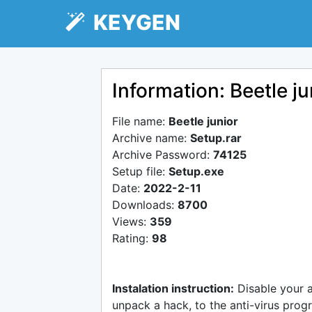
KEYGEN
Information: Beetle ju
File name:
Beetle junior
Archive name:
Setup.rar
Archive Password:
74125
Setup file:
Setup.exe
Date:
2022-2-11
Downloads:
8700
Views:
359
Rating:
98
Instalation instruction:
Disable your 
unpack a hack, to the anti-virus progr