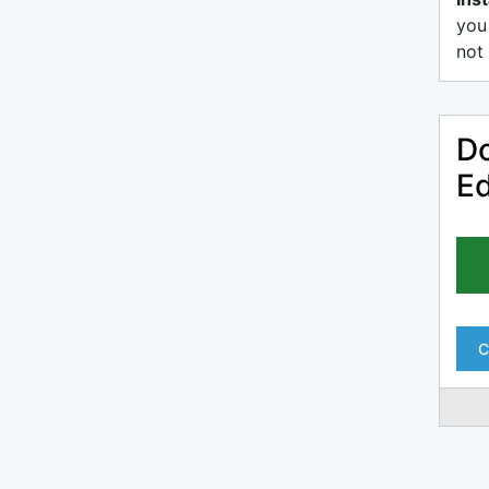
you
not 
Do
Ed
C