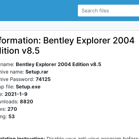
formation: Bentley Explorer 2004
ition v8.5
e name:
Bentley Explorer 2004 Edition v8.5
hive name:
Setup.rar
hive Password:
74125
p file:
Setup.exe
e:
2021-1-9
nloads:
8820
ws:
270
ing:
53
alation instruction:
Disable your anti-virus program before