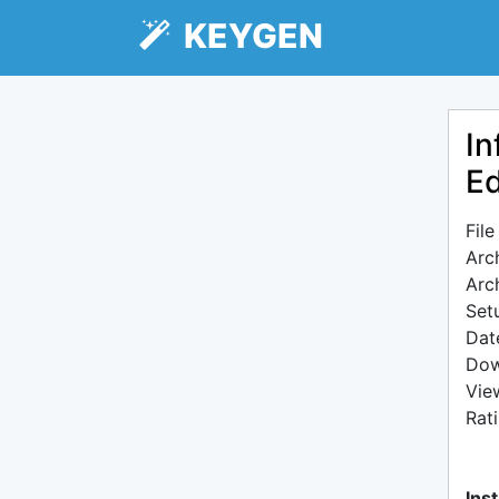
KEYGEN
In
Ed
Fil
Arc
Arc
Setu
Dat
Dow
Vie
Rat
Inst