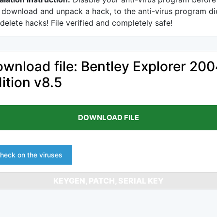
 download and unpack a hack, to the anti-virus program di
delete hacks! File verified and completely safe!
wnload file: Bentley Explorer 20
ition v8.5
DOWNLOAD FILE
heck on the viruses
KEYGEN, PATCH, SERIAL KEY