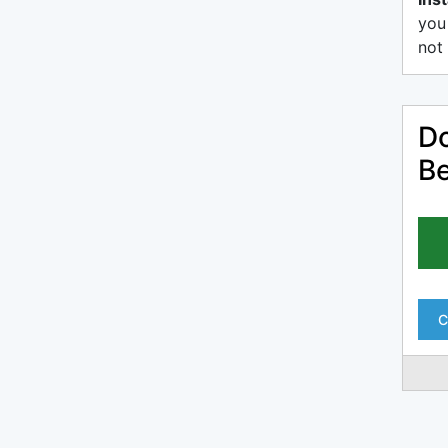
you
not 
Do
Be
C