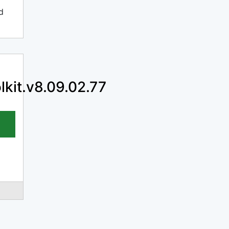
d
lkit.v8.09.02.77