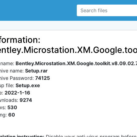
formation:
ntley.Microstation.XM.Google.too
e name:
Bentley.Microstation.XM.Google.toolkit.v8.09.02.
hive name:
Setup.rar
hive Password:
74125
p file:
Setup.exe
e:
2022-1-16
nloads:
9274
ws:
530
ing:
60
alation instruction:
Disable your anti-virus program before