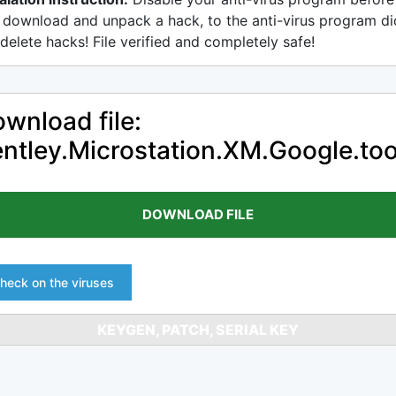
 download and unpack a hack, to the anti-virus program di
delete hacks! File verified and completely safe!
wnload file:
ntley.Microstation.XM.Google.too
DOWNLOAD FILE
heck on the viruses
KEYGEN, PATCH, SERIAL KEY