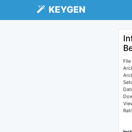
KEYGEN
In
Be
Fil
Arc
Arc
Setu
Dat
Dow
Vie
Rat
Inst