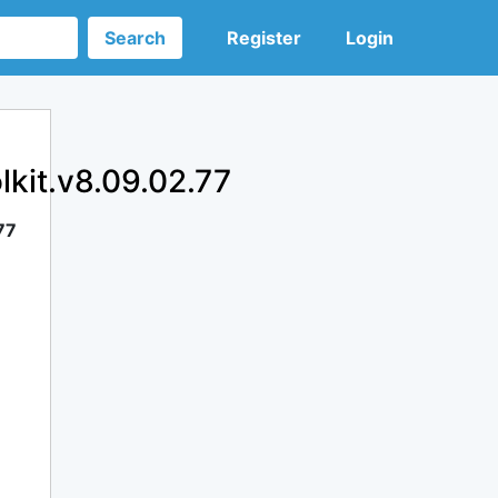
Search
Register
Login
lkit.v8.09.02.77
77