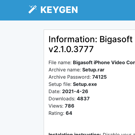
KEYGEN
Information: Bigasof
v2.1.0.3777
File name:
Bigasoft iPhone Video Con
Archive name:
Setup.rar
Archive Password:
74125
Setup file:
Setup.exe
Date:
2021-4-26
Downloads:
4837
Views:
786
Rating:
64
Instalation instruction:
Disable your 