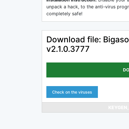
unpack a hack, to the anti-virus progr
completely safe!
Download file: Bigas
v2.1.0.3777
DO
Check on the viruses
KEYGEN,