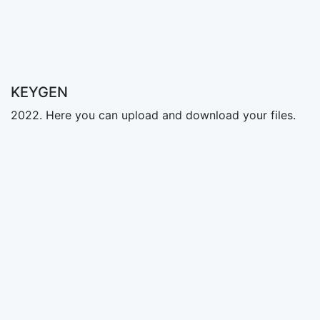
KEYGEN
2022. Here you can upload and download your files.