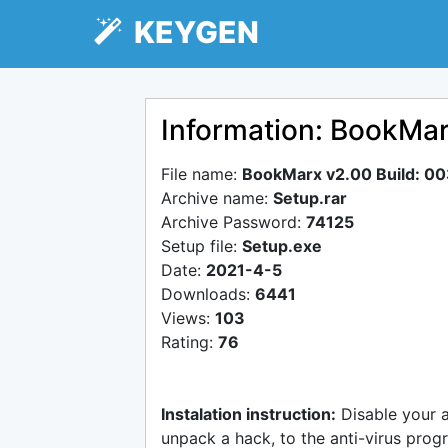
KEYGEN
Information: BookMar
File name:
BookMarx v2.00 Build: 0
Archive name:
Setup.rar
Archive Password:
74125
Setup file:
Setup.exe
Date:
2021-4-5
Downloads:
6441
Views:
103
Rating:
76
Instalation instruction:
Disable your 
unpack a hack, to the anti-virus progr