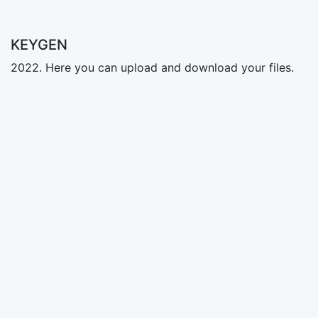
KEYGEN
2022. Here you can upload and download your files.