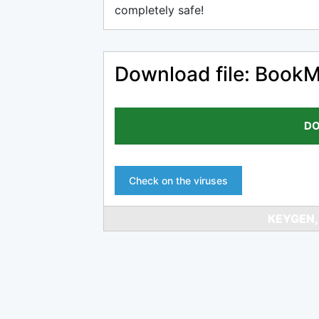
completely safe!
Download file: BookM
DO
Check on the viruses
KEYGEN,