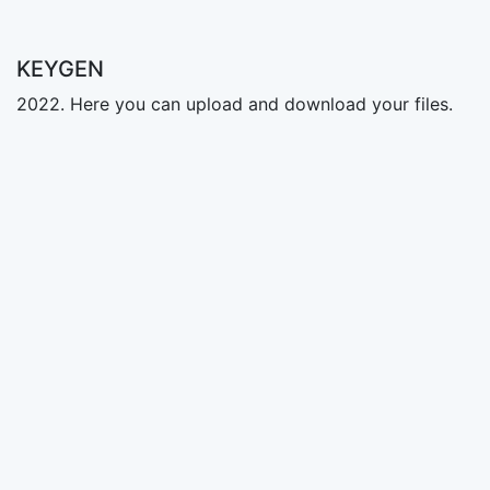
KEYGEN
2022. Here you can upload and download your files.