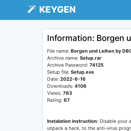
KEYGEN
Information: Borgen 
File name:
Borgen und Leihen by DB
Archive name:
Setup.rar
Archive Password:
74125
Setup file:
Setup.exe
Date:
2022-6-16
Downloads:
4106
Views:
763
Rating:
67
Instalation instruction:
Disable your 
unpack a hack, to the anti-virus progr