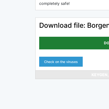
completely safe!
Download file: Borge
DO
Check on the viruses
KEYGEN,