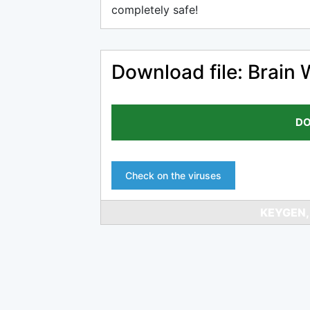
completely safe!
Download file: Brain 
DO
Check on the viruses
KEYGEN,