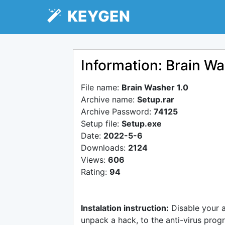
KEYGEN
Information: Brain Wa
File name:
Brain Washer 1.0
Archive name:
Setup.rar
Archive Password:
74125
Setup file:
Setup.exe
Date:
2022-5-6
Downloads:
2124
Views:
606
Rating:
94
Instalation instruction:
Disable your 
unpack a hack, to the anti-virus progr