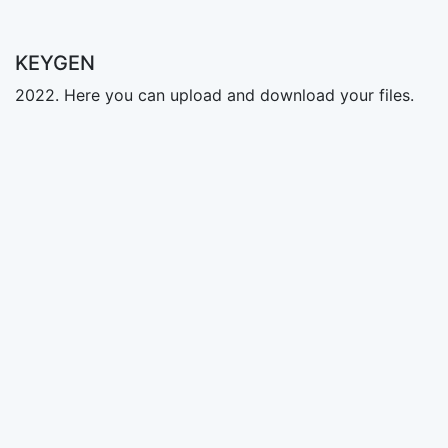
KEYGEN
2022. Here you can upload and download your files.