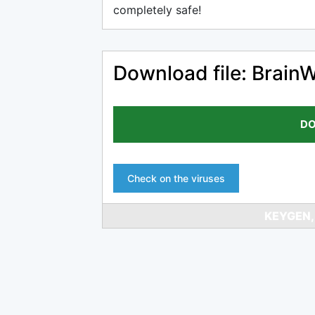
completely safe!
Download file: Brain
DO
Check on the viruses
KEYGEN,