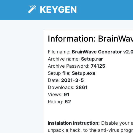
KEYGEN
Information: BrainWa
File name:
BrainWave Generator v2.
Archive name:
Setup.rar
Archive Password:
74125
Setup file:
Setup.exe
Date:
2021-3-5
Downloads:
2861
Views:
91
Rating:
62
Instalation instruction:
Disable your 
unpack a hack, to the anti-virus progr