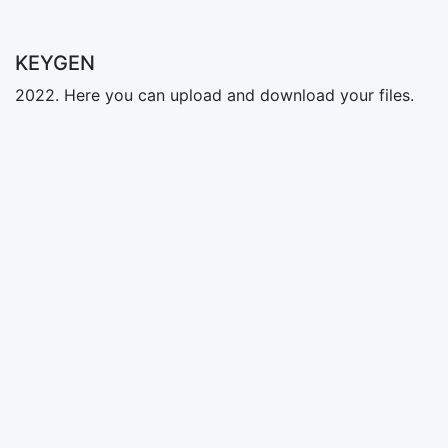
KEYGEN
2022. Here you can upload and download your files.