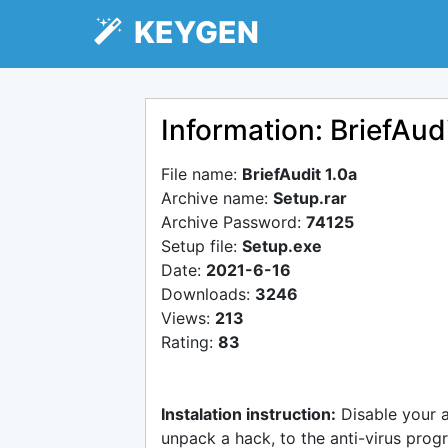
KEYGEN
Information: BriefAudi
File name:
BriefAudit 1.0a
Archive name:
Setup.rar
Archive Password:
74125
Setup file:
Setup.exe
Date:
2021-6-16
Downloads:
3246
Views:
213
Rating:
83
Instalation instruction:
Disable your 
unpack a hack, to the anti-virus progr