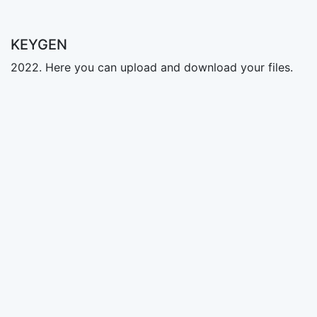
KEYGEN
2022. Here you can upload and download your files.