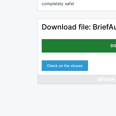
completely safe!
Download file: BriefAu
DO
Check on the viruses
KEYGEN,