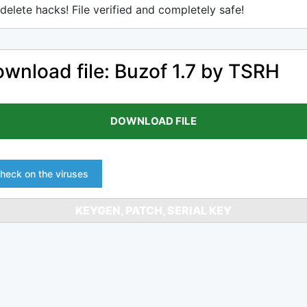
delete hacks! File verified and completely safe!
wnload file: Buzof 1.7 by TSRH
DOWNLOAD FILE
heck on the viruses
KEYGEN, PATCH, SERIAL KEY