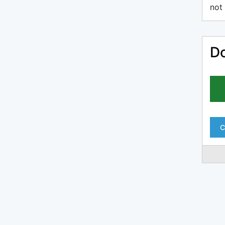
not 
Do
C