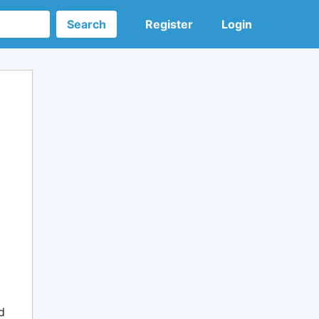
Search
Register
Login
d