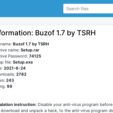
formation: Buzof 1.7 by TSRH
e name:
Buzof 1.7 by TSRH
hive name:
Setup.rar
hive Password:
74125
p file:
Setup.exe
e:
2021-6-24
nloads:
2782
ws:
243
ing:
99
alation instruction:
Disable your anti-virus program before
 download and unpack a hack, to the anti-virus program di