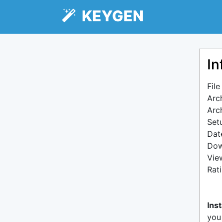
KEYGEN
In
Fil
Arc
Arc
Setu
Dat
Dow
Vie
Rat
Inst
you