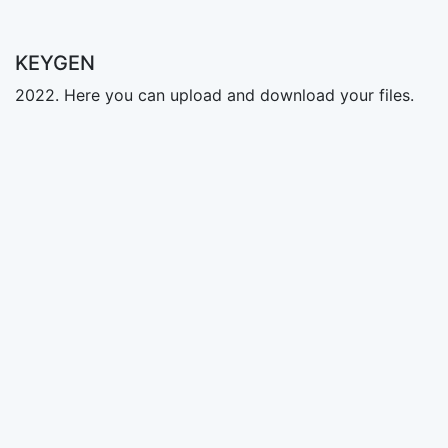
KEYGEN
2022. Here you can upload and download your files.