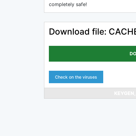
completely safe!
Download file: CACHE
DO
Check on the viruses
KEYGEN,