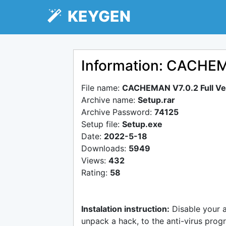
KEYGEN
Information: CACHEMA
File name:
CACHEMAN V7.0.2 Full Ve
Archive name:
Setup.rar
Archive Password:
74125
Setup file:
Setup.exe
Date:
2022-5-18
Downloads:
5949
Views:
432
Rating:
58
Instalation instruction:
Disable your 
unpack a hack, to the anti-virus progr