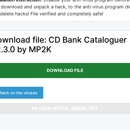
 download and unpack a hack, to the anti-virus program di
delete hacks! File verified and completely safe!
wnload file: CD Bank Cataloguer
.3.0 by MP2K
DOWNLOAD FILE
heck on the viruses
KEYGEN, PATCH, SERIAL KEY