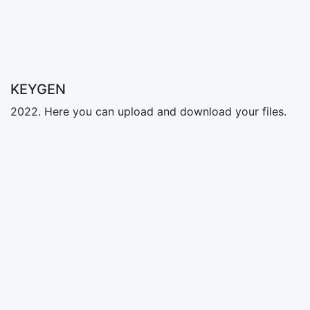
KEYGEN
2022. Here you can upload and download your files.