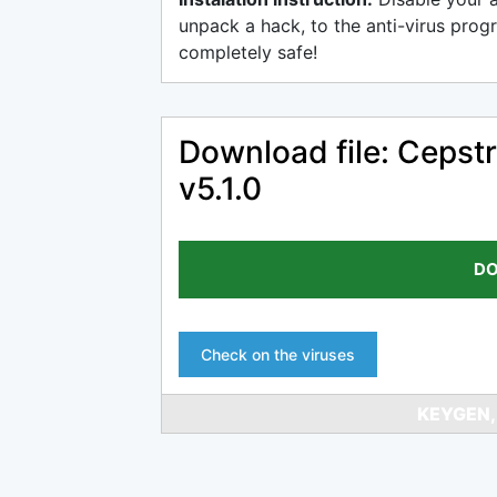
unpack a hack, to the anti-virus progr
completely safe!
Download file: Cepstr
v5.1.0
DO
Check on the viruses
KEYGEN,