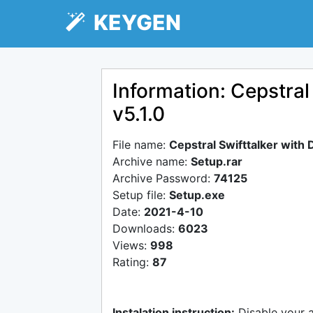
KEYGEN
Information: Cepstral
v5.1.0
File name:
Cepstral Swifttalker with
Archive name:
Setup.rar
Archive Password:
74125
Setup file:
Setup.exe
Date:
2021-4-10
Downloads:
6023
Views:
998
Rating:
87
Instalation instruction:
Disable your 