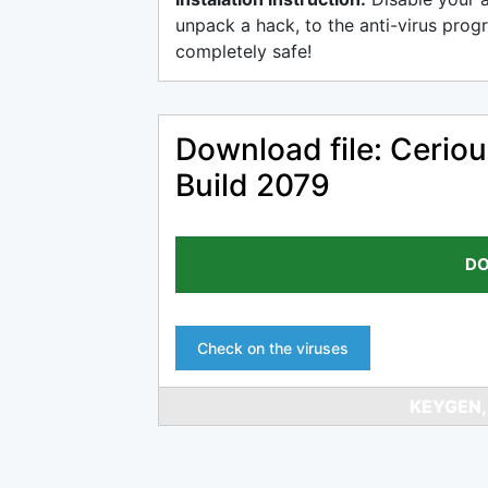
unpack a hack, to the anti-virus progr
completely safe!
Download file: Cerio
Build 2079
DO
Check on the viruses
KEYGEN,