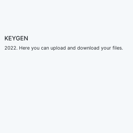
KEYGEN
2022. Here you can upload and download your files.