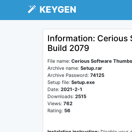
KEYGEN
Information: Cerious
Build 2079
File name:
Cerious Software Thumbs
Archive name:
Setup.rar
Archive Password:
74125
Setup file:
Setup.exe
Date:
2021-2-1
Downloads:
2515
Views:
762
Rating:
56
Instalation instruction:
Disable your 