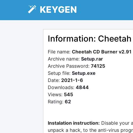
KEYGEN
Information: Cheetah
File name:
Cheetah CD Burner v2.91
Archive name:
Setup.rar
Archive Password:
74125
Setup file:
Setup.exe
Date:
2021-1-6
Downloads:
4844
Views:
545
Rating:
62
Instalation instruction:
Disable your 
unpack a hack, to the anti-virus progr