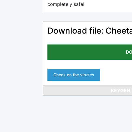
completely safe!
Download file: Cheet
DO
Check on the viruses
KEYGEN,