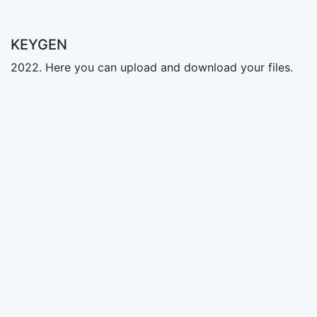
KEYGEN
2022. Here you can upload and download your files.