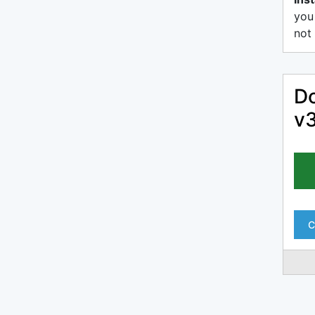
you
not 
Do
v
C