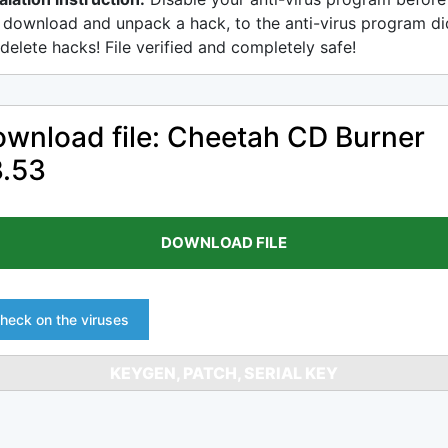
 download and unpack a hack, to the anti-virus program di
delete hacks! File verified and completely safe!
wnload file: Cheetah CD Burner
3.53
DOWNLOAD FILE
heck on the viruses
KEYGEN, PATCH, SERIAL KEY