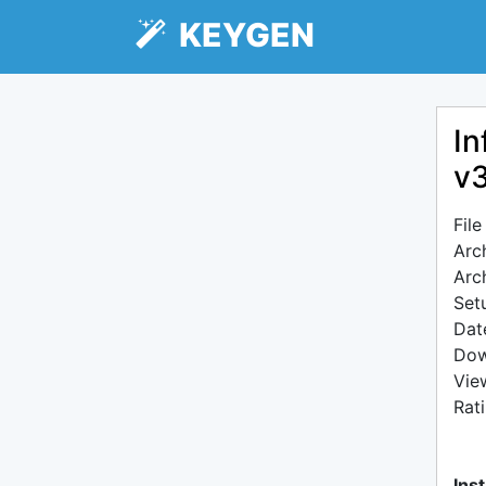
KEYGEN
In
v
Fil
Arc
Arc
Setu
Dat
Dow
Vie
Rat
Inst