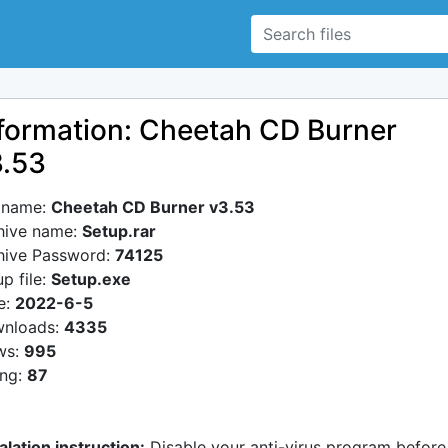
formation: Cheetah CD Burner
3.53
e name:
Cheetah CD Burner v3.53
hive name:
Setup.rar
hive Password:
74125
p file:
Setup.exe
e:
2022-6-5
nloads:
4335
ws:
995
ing:
87
alation instruction:
Disable your anti-virus program before