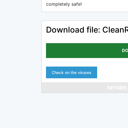
completely safe!
Download file: Clean
DO
Check on the viruses
KEYGEN,