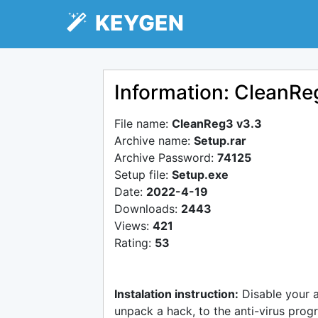
KEYGEN
Information: CleanRe
File name:
CleanReg3 v3.3
Archive name:
Setup.rar
Archive Password:
74125
Setup file:
Setup.exe
Date:
2022-4-19
Downloads:
2443
Views:
421
Rating:
53
Instalation instruction:
Disable your 
unpack a hack, to the anti-virus progr