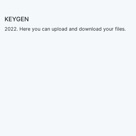
KEYGEN
2022. Here you can upload and download your files.