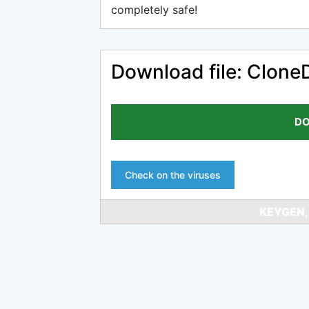
completely safe!
Download file: Clone
DO
Check on the viruses
KEYGEN,