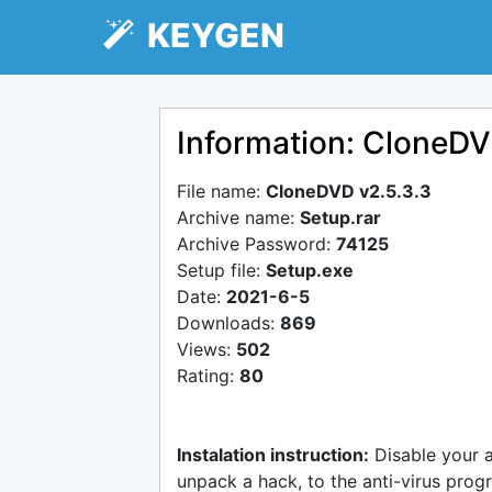
KEYGEN
Information: CloneDV
File name:
CloneDVD v2.5.3.3
Archive name:
Setup.rar
Archive Password:
74125
Setup file:
Setup.exe
Date:
2021-6-5
Downloads:
869
Views:
502
Rating:
80
Instalation instruction:
Disable your 
unpack a hack, to the anti-virus progr