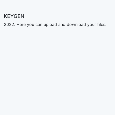
KEYGEN
2022. Here you can upload and download your files.