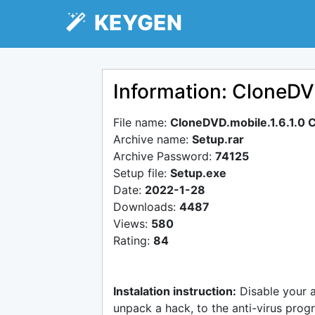
KEYGEN
Information: CloneDV
File name:
CloneDVD.mobile.1.6.1.0 
Archive name:
Setup.rar
Archive Password:
74125
Setup file:
Setup.exe
Date:
2022-1-28
Downloads:
4487
Views:
580
Rating:
84
Instalation instruction:
Disable your 
unpack a hack, to the anti-virus progr