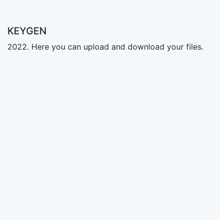
KEYGEN
2022. Here you can upload and download your files.