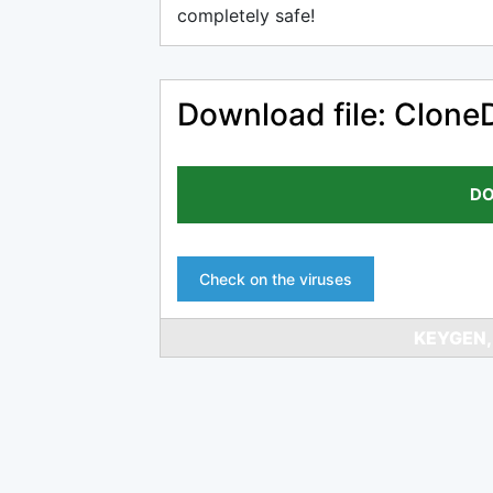
completely safe!
Download file: Clone
DO
Check on the viruses
KEYGEN,