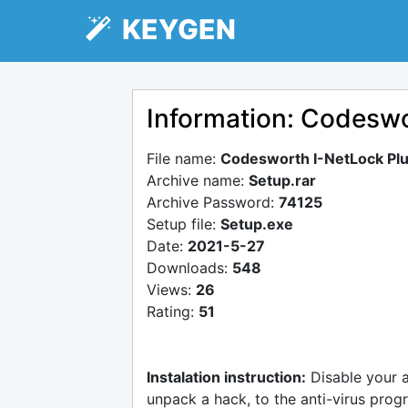
KEYGEN
Information: Codeswo
File name:
Codesworth I-NetLock Plu
Archive name:
Setup.rar
Archive Password:
74125
Setup file:
Setup.exe
Date:
2021-5-27
Downloads:
548
Views:
26
Rating:
51
Instalation instruction:
Disable your 
unpack a hack, to the anti-virus progr