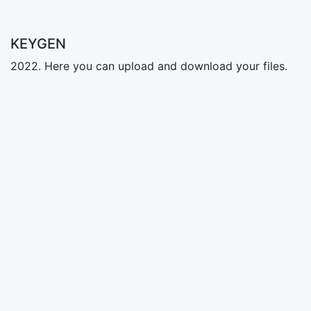
KEYGEN
2022. Here you can upload and download your files.