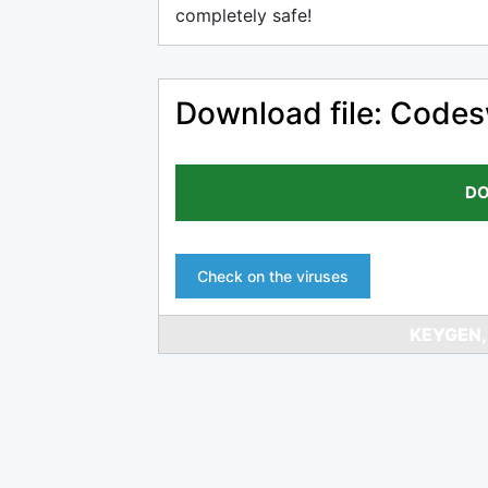
completely safe!
Download file: Codes
DO
Check on the viruses
KEYGEN,