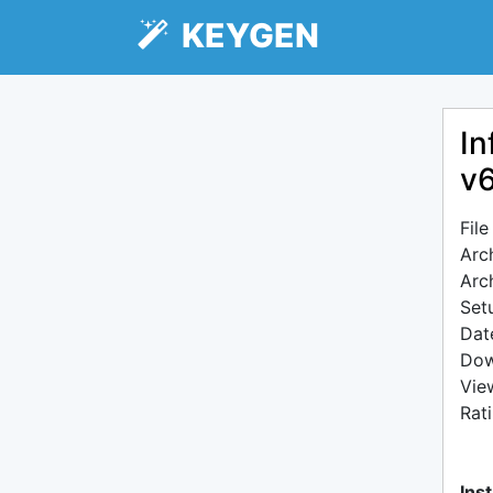
KEYGEN
In
v
Fil
Arc
Arc
Setu
Dat
Dow
Vie
Rat
Inst