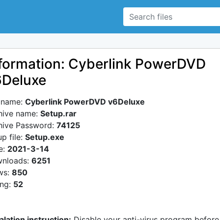
formation: Cyberlink PowerDVD
6Deluxe
e name:
Cyberlink PowerDVD v6Deluxe
hive name:
Setup.rar
hive Password:
74125
p file:
Setup.exe
e:
2021-3-14
nloads:
6251
ws:
850
ing:
52
alation instruction:
Disable your anti-virus program before