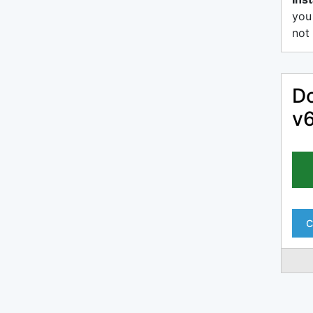
you
not 
Do
v
C