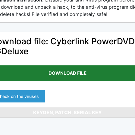
 download and unpack a hack, to the anti-virus program di
delete hacks! File verified and completely safe!
wnload file: Cyberlink PowerDVD
6Deluxe
DOWNLOAD FILE
heck on the viruses
KEYGEN, PATCH, SERIAL KEY