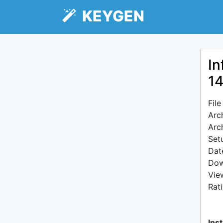
KEYGEN
In
1
Fil
Arc
Arc
Setu
Dat
Dow
Vie
Rat
Inst