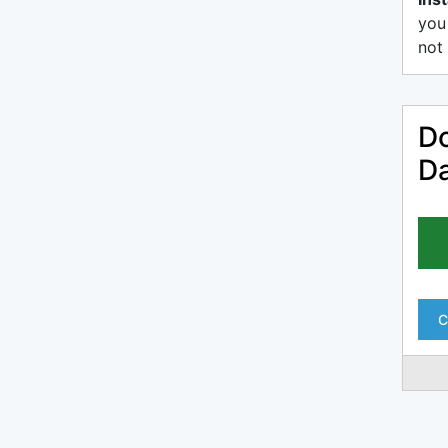
you
not 
Do
D
C