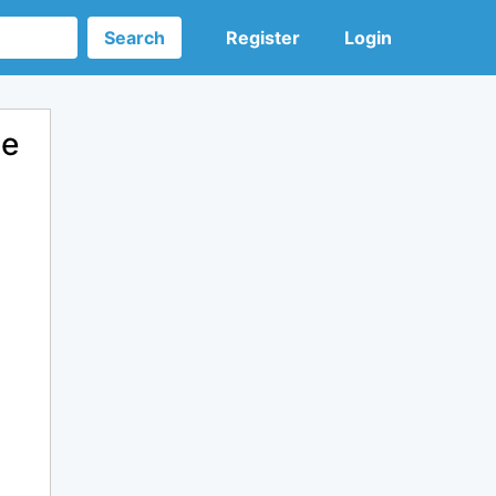
Search
Register
Login
de