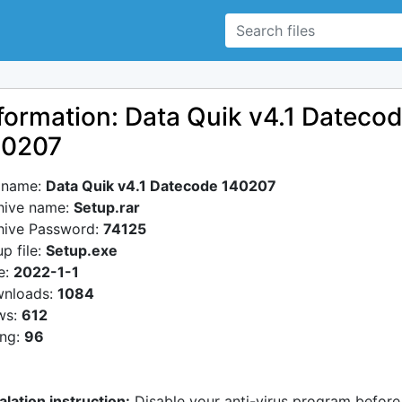
formation: Data Quik v4.1 Dateco
40207
e name:
Data Quik v4.1 Datecode 140207
hive name:
Setup.rar
hive Password:
74125
p file:
Setup.exe
e:
2022-1-1
nloads:
1084
ws:
612
ing:
96
alation instruction:
Disable your anti-virus program before