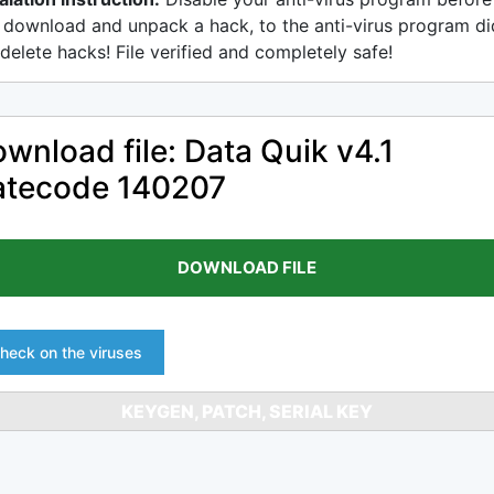
 download and unpack a hack, to the anti-virus program di
delete hacks! File verified and completely safe!
wnload file: Data Quik v4.1
atecode 140207
DOWNLOAD FILE
heck on the viruses
KEYGEN, PATCH, SERIAL KEY