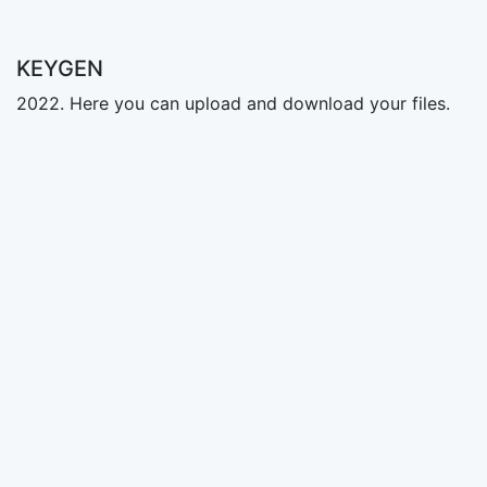
KEYGEN
2022. Here you can upload and download your files.