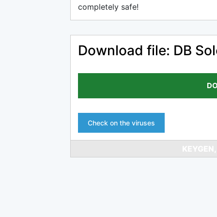
completely safe!
Download file: DB Solo
DO
Check on the viruses
KEYGEN,