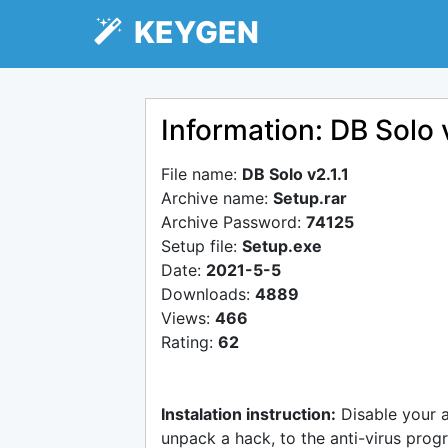
KEYGEN
Information: DB Solo v
File name:
DB Solo v2.1.1
Archive name:
Setup.rar
Archive Password:
74125
Setup file:
Setup.exe
Date:
2021-5-5
Downloads:
4889
Views:
466
Rating:
62
Instalation instruction:
Disable your 
unpack a hack, to the anti-virus progr