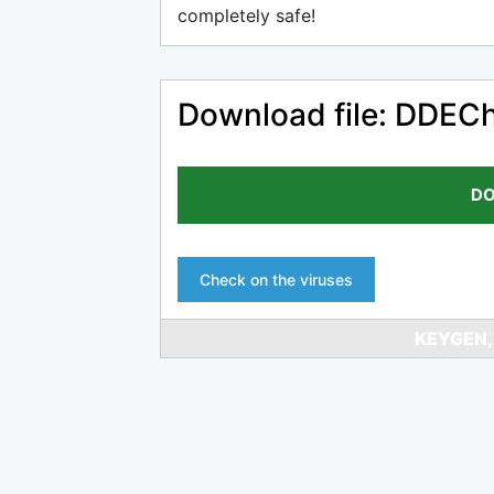
completely safe!
Download file: DDECh
DO
Check on the viruses
KEYGEN,