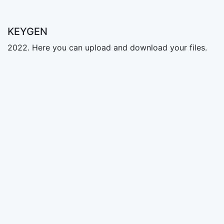
KEYGEN
2022. Here you can upload and download your files.